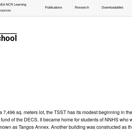
pEd-NCR Learning
Publications
Research
Downloadables
sources
chool
y
7,496 sq. meters lot, the TSST has its modest beginning in the 
re fund of the DECS. It became home for students of NNHS who
 known as Tangos Annex. Another building was constructed as th