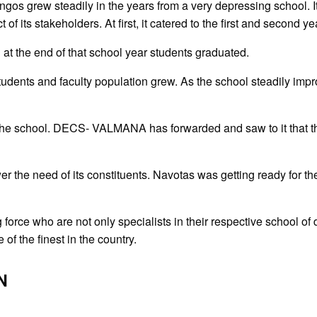
os grew steadily in the years from a very depressing school. It 
 its stakeholders. At first, it catered to the first and second ye
t the end of that school year students graduated.
udents and faculty population grew. As the school steadily impro
the school. DECS- VALMANA has forwarded and saw to it that the
the need of its constituents. Navotas was getting ready for the 
force who are not only specialists in their respective school of 
f the finest in the country.
N