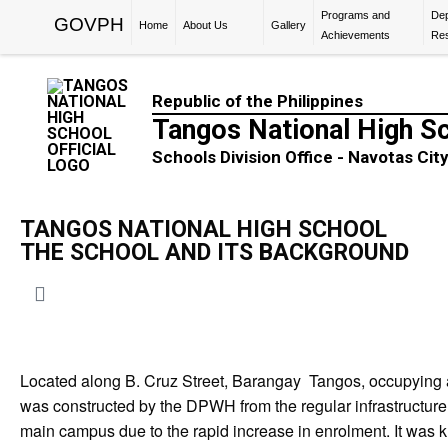
Programs and
De
GOVPH
Home
About Us
Gallery
Achievements
Re
Republic of the Philippines
Tangos National High S
Schools Division Office - Navotas Cit
TANGOS NATIONAL HIGH SCHOOL
THE SCHOOL AND ITS BACKGROUND
Located along B. Cruz Street, Barangay Tangos, occupying a 
was constructed by the DPWH from the regular infrastructu
main campus due to the rapid increase in enrolment. It was