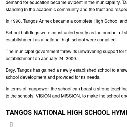
demand for education became evident in the municipality. Tang
standing in the academic community and the trust and respect of
In 1996, Tangos Annex became a complete High School and a
School buildings were constructed yearly as the number of st
establishment as a national high school were complied.
The municipal government threw its unwavering support for 
establishment on January 24, 2000.
Brgy. Tangos has gained a newly established school to answer 
school development and provided for its needs.
In terms of manpower, the school can boast a strong teaching 
to the schools’ VISION and MISSION, to make the school one o
TANGOS NATIONAL HIGH SCHOOL HYM