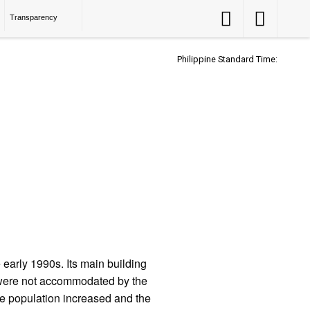
Accessibility
Accessibility
Transparency
Button
Button
Philippine Standard Time:
early 1990s. Its main building
 were not accommodated by the
e population increased and the