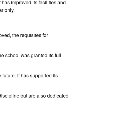
has improved its facilities and
ar only.
ved, the requisites for
 school was granted its full
future. It has supported its
discipline but are also dedicated