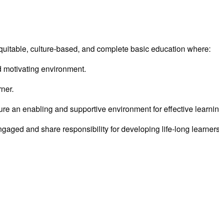
, equitable, culture-based, and complete basic education where:
nd motivating environment.
rner.
nsure an enabling and supportive environment for effective learni
ngaged and share responsibility for developing life-long learners