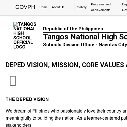
Programs and
De
GOVPH
Home
About Us
Gallery
Achievements
Re
Republic of the Philippines
Tangos National High S
Schools Division Office - Navotas Cit
DEPED VISION, MISSION, CORE VALUE
THE DEPED VISION
We dream of Filipinos who passionately love their country an
meaningfully to building the nation. As a learner-centered pub
stakeholders.