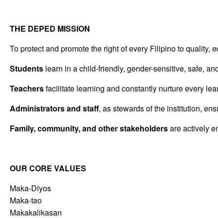
THE DEPED MISSION
To protect and promote the right of every Filipino to quality
Students
learn in a child-friendly, gender-sensitive, safe, a
Teachers
facilitate learning and constantly nurture every lea
Administrators and staff
, as stewards of the institution, e
Family, community, and other stakeholders
are actively e
OUR CORE VALUES
Maka-Diyos
Maka-tao
Makakalikasan