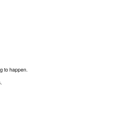
ng to happen.
.