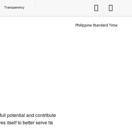
Accessibility
Accessibility
Transparency
Button
Button
Philippine Standard Time:
ll potential and contribute
 itself to better serve its