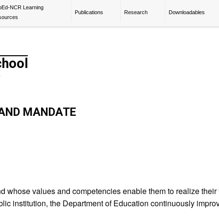
pEd-NCR Learning
Publications
Research
Downloadables
sources
chool
y
S AND MANDATE
d whose values and competencies enable them to realize their fu
lic institution, the Department of Education continuously improves