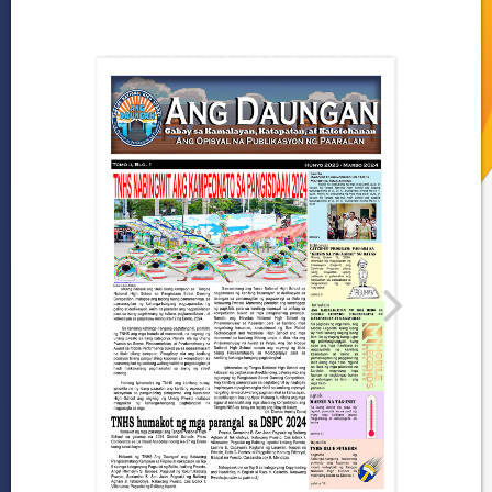
Gallery
Programs and
Achievements
DepEd-NCR Learning
Resources
Publications
News
and
Journals
LRMDS
Research
2024
–
2025
2023-
2024