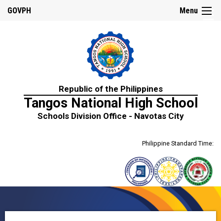
☰
GOVPH
Menu
Home
Republic of the Philippines
About
Tangos National High School
Us
Schools Division Office - Navotas City
History
Mission,
Philippine Standard Time:
Vision
&
Core
Values
School
Personnel
Citizen’s
Charter