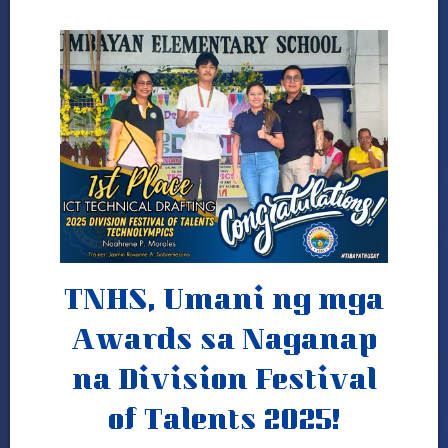
Gallery
Programs and
Achievements
DepEd-NCR Learning
Resources
Publications
News
and
Journals
LRMDS
TNHS, Umani ng mga
Research
Awards sa Naganap
2024
–
na Division Festival
2025
of Talents 2025!
2023-
2024