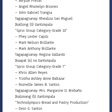
– Avrylle Presas
Annual
– Angel Rhimelyn Briones
Procurement
Plan
– John Gabriel Trangia
Tagapagsanay: Rhealiza San Miguel
Bids
Ikatlong (3) Gantimpala
and
Awards
“Sprix Group Category-Grade 10”
Committee
– Phey Lexter Capili
Procurement
– Mark Nelson Brillante
Monitoring
– Mark Anthony Brillante
Report
Tagapagsanay: Regina Gallardo
AUXILIARY
Ikaapat (4) na Gantimpala
MENU
“Sprix Group Category-Grade 7”
– Khris Allen Reyes
– Tristha Ashley Anne Baltazar
– Roznelle James B. Santos
Tagapagsanay: Mrs. Margarine D. Brebaño
Ikalimang (5) Gantimpala
“Technolympics-Bread and Pastry Production”
– Dein G. Santos