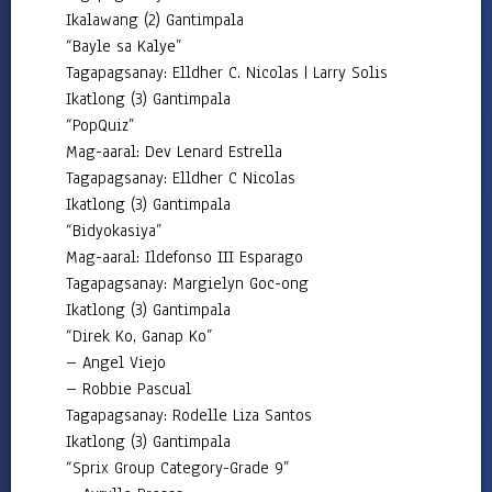
Division
Ikalawang (2) Gantimpala
HR
“Bayle sa Kalye”
Careers
Tagapagsanay: Elldher C. Nicolas | Larry Solis
Ikatlong (3) Gantimpala
Comparative
“PopQuiz”
Assessment
Result
Mag-aaral: Dev Lenard Estrella
Tagapagsanay: Elldher C Nicolas
Newly
Hired
Ikatlong (3) Gantimpala
Teachers
“Bidyokasiya”
Mag-aaral: Ildefonso III Esparago
CSC
Request
Tagapagsanay: Margielyn Goc-ong
for
Ikatlong (3) Gantimpala
Publication
of
“Direk Ko, Ganap Ko”
Vacant
Position
– Angel Viejo
– Robbie Pascual
Initial
Tagapagsanay: Rodelle Liza Santos
Evaluation
Result
Ikatlong (3) Gantimpala
“Sprix Group Category-Grade 9”
Transparency