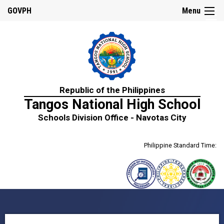
☰
GOVPH
Menu
Home
Republic of the Philippines
About
Tangos National High School
Us
Schools Division Office - Navotas City
History
Mission,
Philippine Standard Time:
Vision
&
Core
Values
School
Personnel
Citizen’s
Charter