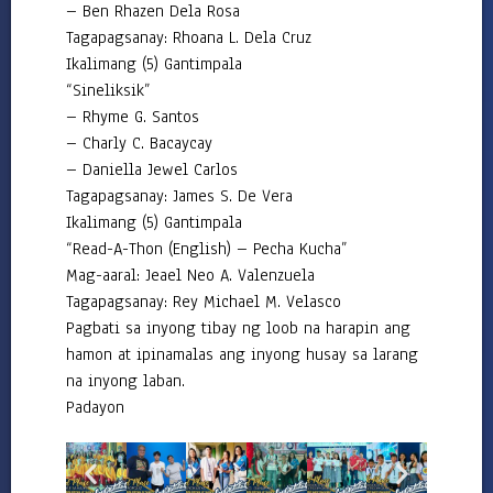
– Ben Rhazen Dela Rosa
Tagapagsanay: Rhoana L. Dela Cruz
Ikalimang (5) Gantimpala
“Sineliksik”
– Rhyme G. Santos
– Charly C. Bacaycay
– Daniella Jewel Carlos
Tagapagsanay: James S. De Vera
Ikalimang (5) Gantimpala
“Read-A-Thon (English) – Pecha Kucha”
Mag-aaral: Jeael Neo A. Valenzuela
Tagapagsanay: Rey Michael M. Velasco
Pagbati sa inyong tibay ng loob na harapin ang
hamon at ipinamalas ang inyong husay sa larang
na inyong laban.
Padayon