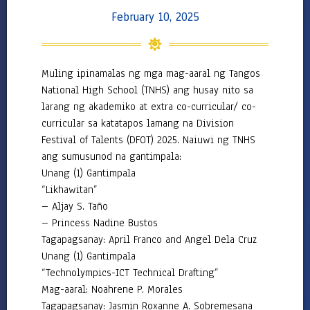
2022
February 10, 2025
–
2023
2021
–
Muling ipinamalas ng mga mag-aaral ng Tangos
2022
National High School (TNHS) ang husay nito sa
Downloadables
larang ng akademiko at extra co-curricular/ co-
curricular sa katatapos lamang na Division
DepEd
Festival of Talents (DFOT) 2025. Naiuwi ng TNHS
Central
ang sumusunod na gantimpala:
–
Unang (1) Gantimpala
Advisories
“Likhawitan”
Central
– Aljay S. Taño
–
Memoranda
– Princess Nadine Bustos
Tagapagsanay: April Franco and Angel Dela Cruz
Central
Unang (1) Gantimpala
–
Orders
“Technolympics-ICT Technical Drafting”
Mag-aaral: Noahrene P. Morales
Region
Tagapagsanay: Jasmin Roxanne A. Sobremesana