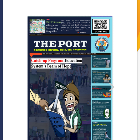
Gallery
Programs and
Achievements
DepEd-NCR Learning
Resources
Publications
News
and
Journals
LRMDS
Research
2024
–
2025
2023-
2024