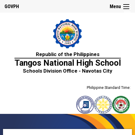
☰
GOVPH
Menu
Home
Republic of the Philippines
About
Tangos National High School
Us
Schools Division Office - Navotas City
History
Mission,
Philippine Standard Time:
Vision
&
Core
Values
School
Personnel
Citizen’s
Charter